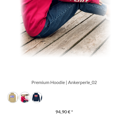
Premium Hoodie | Ankerperle_02
94,90 € *