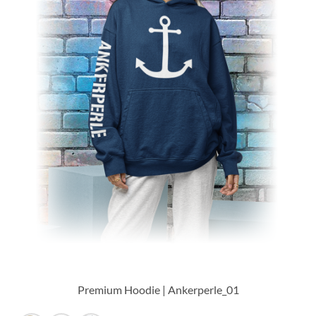
Premium Hoodie | Ankerperle_01