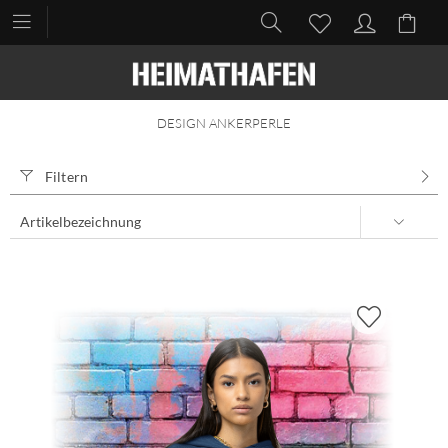
DESIGN ANKERPERLE
Filtern