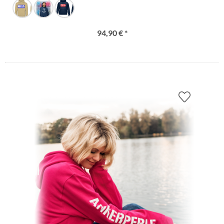
94,90 € *